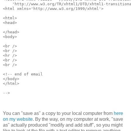
    'http://www.w3.org/TR/xhtml1/DTD/xhtml1-transition
<html xmlns='http://www.w3.org/1999/xhtml'>
<html>
<head>
</head>
<body>
<br />
<br />
<hr />
<br />
<br />
<!-- end of email
</body>
</html>
-->
You can "save as" a copy to your local computer from
here
on my website
. By the way, on my computer at work, "save
as" actually produced "modify and add stuff", so you might
like to look at the file with a text editor to remove anything