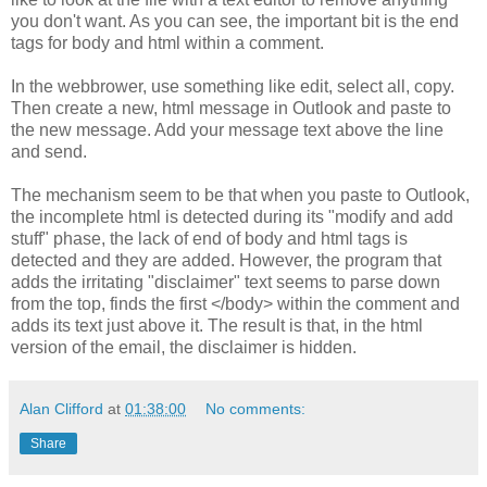
you don't want. As you can see, the important bit is the end
tags for body and html within a comment.
In the webbrower, use something like edit, select all, copy.
Then create a new, html message in Outlook and paste to
the new message. Add your message text above the line
and send.
The mechanism seem to be that when you paste to Outlook,
the incomplete html is detected during its "modify and add
stuff" phase, the lack of end of body and html tags is
detected and they are added. However, the program that
adds the irritating "disclaimer" text seems to parse down
from the top, finds the first </body> within the comment and
adds its text just above it. The result is that, in the html
version of the email, the disclaimer is hidden.
Alan Clifford
at
01:38:00
No comments:
Share