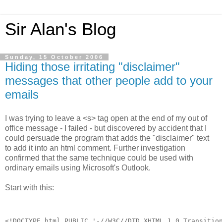
Sir Alan's Blog
Sunday, 15 October 2006
Hiding those irritating "disclaimer"
messages that other people add to your
emails
I was trying to leave a <s> tag open at the end of my out of
office message - I failed - but discovered by accident that I
could persuade the program that adds the "disclaimer" text
to add it into an html comment. Further investigation
confirmed that the same technique could be used with
ordinary emails using Microsoft's Outlook.
Start with this:
<!DOCTYPE html PUBLIC '-//W3C//DTD XHTML 1.0 Transitio