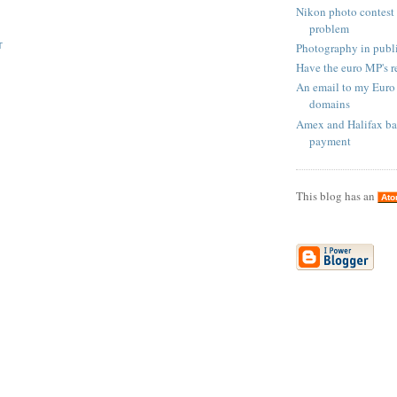
Nikon photo contest 
problem
Photography in publi
T
Have the euro MP's r
An email to my Euro
domains
Amex and Halifax ba
payment
This blog has an
At