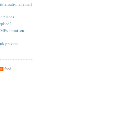
international email
c places
eplied?
 MPs about .eu
nk prevent
feed
om