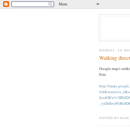
MONDAY, 28 MA
Walking direct
Google map's walkin
Eire:
http://maps.googl
f=d&source=s_d&
tLa4OEw%3BFdDA
_ynDdIwzFGBsSDG
POSTED BY ALAN