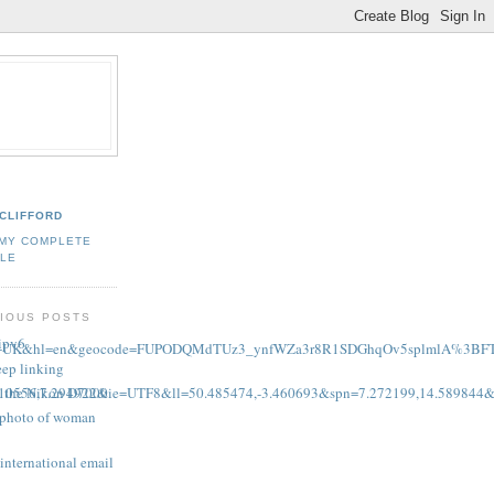
CLIFFORD
 MY COMPLETE
ILE
IOUS POSTS
 ipv6
,+Devon,+UK&hl=en&geocode=FUPODQMdTUz3_ynfWZa3r8R1SDGhqOv5splmlA%3
eep linking
on the Nikon D7000
0556,7.294922&ie=UTF8&ll=50.485474,-3.460693&spn=7.272199,14.589844
g photo of woman
international email