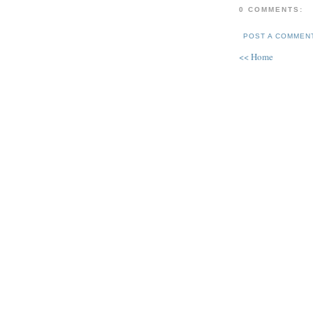
0 COMMENTS:
POST A COMMEN
<< Home