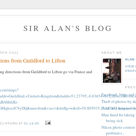
SIR ALAN'S BLOG
RCH 2011
ABOUT ME
ions from Guildford to Lifton
ALAN 
VIEW
g directions from Guildford to Lifton go via France and
PROF
PREV
e.com/maps?
Facebook, https and
saddr=Guildford,+United+Kingdom&daddr=51.23795,-0.83654+to:Lifton
Theft of photos by d
BAMdiKi-
Flash and auto iso 
MqhoclC9yDQ&mra=ltm&via=1&dirflg=w&sll=50.805935,-3.317871&sspn=3.61
Man fined for takin
being sick
 CLIFFORD AT
01:14:00
Nikon photo contest 
problem r...